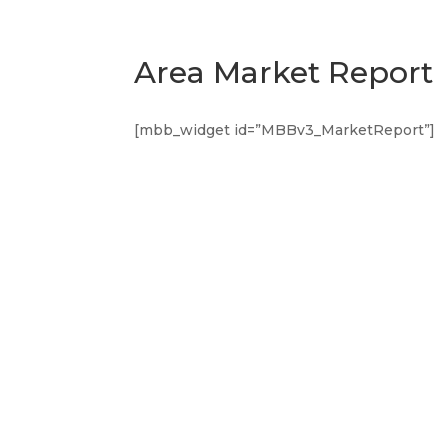
Area Market Report
[mbb_widget id=”MBBv3_MarketReport”]